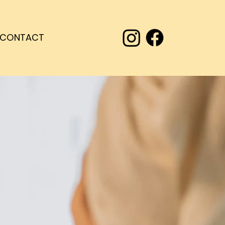
CONTACT