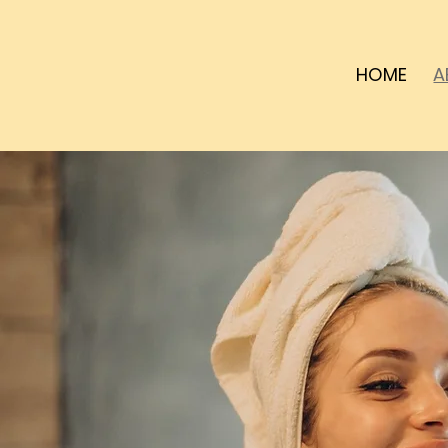
HOME
A