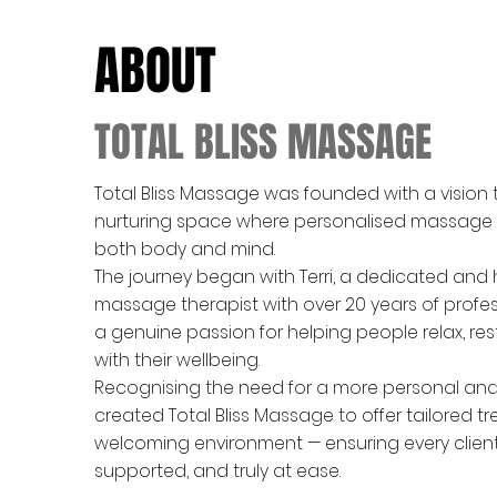
ABOUT
TOTAL BLISS MASSAGE
Total Bliss Massage was founded with a vision 
nurturing space where personalised massage
both body and mind.
The journey began with Terri, a dedicated and
massage therapist with over 20 years of profe
a genuine passion for helping people relax, re
with their wellbeing.
Recognising the need for a more personal and h
created Total Bliss Massage to offer tailored t
welcoming environment — ensuring every client 
supported, and truly at ease.