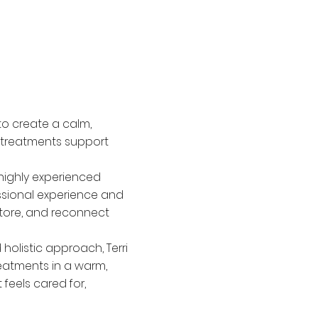
to create a calm,
 treatments support
 highly experienced
ssional experience and
store, and reconnect
olistic approach, Terri
reatments in a warm,
feels cared for,