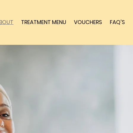
BOUT
TREATMENT MENU
VOUCHERS
FAQ'S