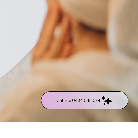
Call me 0434 645 074