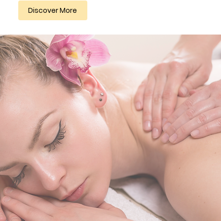
Discover More